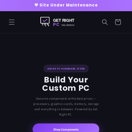
Skip to
💜 Site Under Maintenance
content
Cart
INDIA'S PC HARDWARE STORE
Build Your
Custom PC
Genuine components at the best prices —
processors, graphics cards, memory, storage
and everything in between. Powered by Get
Right PC.
Shop Components