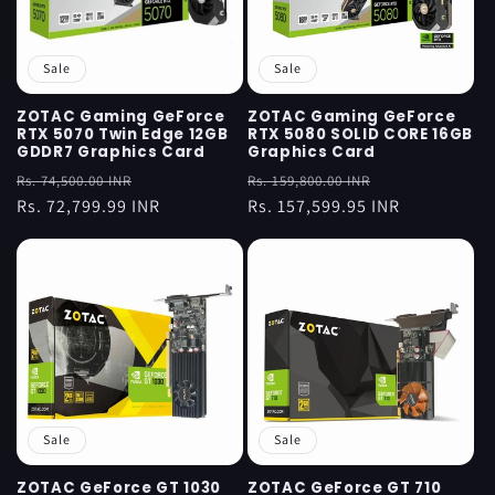
Sale
Sale
ZOTAC Gaming GeForce
ZOTAC Gaming GeForce
RTX 5070 Twin Edge 12GB
RTX 5080 SOLID CORE 16GB
GDDR7 Graphics Card
Graphics Card
Regular
Sale
Regular
Sale
Rs. 74,500.00 INR
Rs. 159,800.00 INR
price
Rs. 72,799.99 INR
price
price
Rs. 157,599.95 INR
price
Sale
Sale
ZOTAC GeForce GT 1030
ZOTAC GeForce GT 710