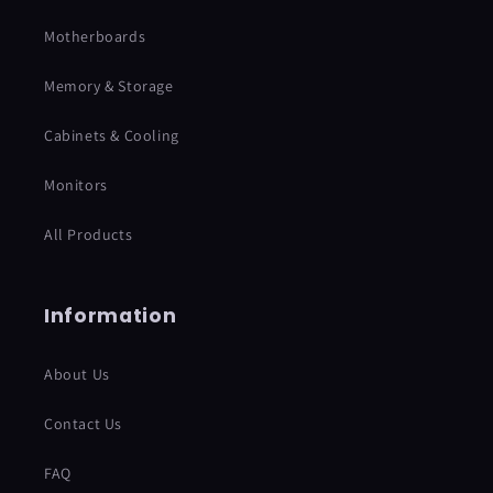
Motherboards
Memory & Storage
Cabinets & Cooling
Monitors
All Products
Information
About Us
Contact Us
FAQ