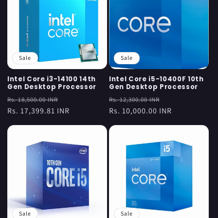
Sale
Sale
Intel Core i3-14100 14th
Intel Core i5-10400F 10th
Gen Desktop Processor
Gen Desktop Processor
Regular
Sale
Regular
Sale
Rs. 18,500.00 INR
Rs. 12,300.00 INR
price
Rs. 17,399.81 INR
price
price
Rs. 10,000.00 INR
price
Sale
Sale