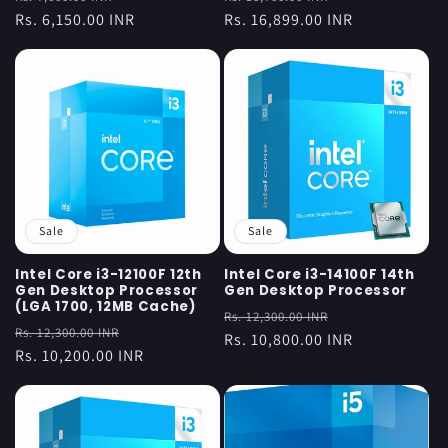
price
Rs. 6,150.00 INR
price
price
Rs. 16,899.00 INR
price
Sale
Sale
Intel Core i3-12100F 12th
Intel Core i3-14100F 14th
Gen Desktop Processor
Gen Desktop Processor
(LGA 1700, 12MB Cache)
Regular
Sale
Rs. 12,300.00 INR
Regular
Sale
Rs. 12,300.00 INR
price
Rs. 10,800.00 INR
price
price
Rs. 10,200.00 INR
price