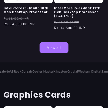
Intel Core i5-10400 10th
Intel Core i5-12400F 12th
Gen Desktop Processor
Gen Desktop Processor
(LGA 1700)
Regular
Sale
Rs. 15,400.00 INR
Regular
Sale
Rs. 15,460.00 INR
price
Rs. 14,699.00 INR
price
price
Rs. 14,500.00 INR
price
View all
yte
ASRock
Corsair
Cooler Master
Kingston
Crucial
Western Digital
Samsun
Graphics Cards