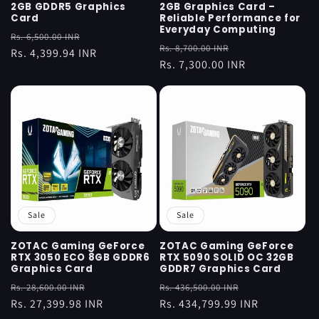
2GB GDDR5 Graphics
2GB Graphics Card –
Card
Reliable Performance for
Everyday Computing
Regular
Sale
Rs. 6,500.00 INR
Regular
Sale
Rs. 8,700.00 INR
price
Rs. 4,399.94 INR
price
price
Rs. 7,300.00 INR
price
Sale
Sale
ZOTAC Gaming GeForce
ZOTAC Gaming GeForce
RTX 3050 ECO 8GB GDDR6
RTX 5090 SOLID OC 32GB
Graphics Card
GDDR7 Graphics Card
Regular
Sale
Regular
Sale
Rs. 28,600.00 INR
Rs. 436,500.00 INR
price
Rs. 27,399.98 INR
price
price
Rs. 434,799.99 INR
price