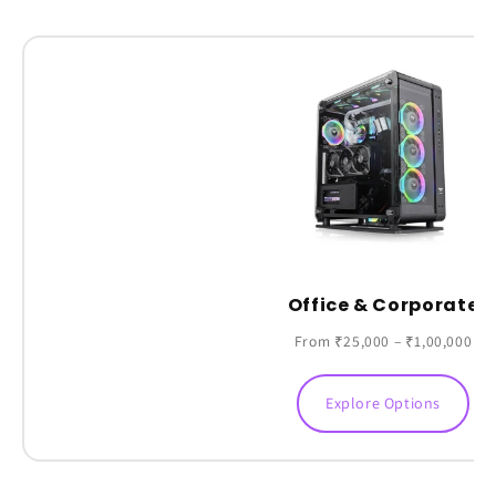
Office & Corporate
From ₹25,000 – ₹1,00,000
Explore Options