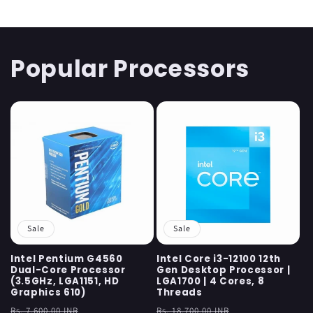
Popular Processors
Sale
Sale
Intel Pentium G4560
Intel Core i3-12100 12th
Dual-Core Processor
Gen Desktop Processor |
(3.5GHz, LGA1151, HD
LGA1700 | 4 Cores, 8
Graphics 610)
Threads
Regular
Sale
Regular
Sale
Rs. 7,600.00 INR
Rs. 18,700.00 INR